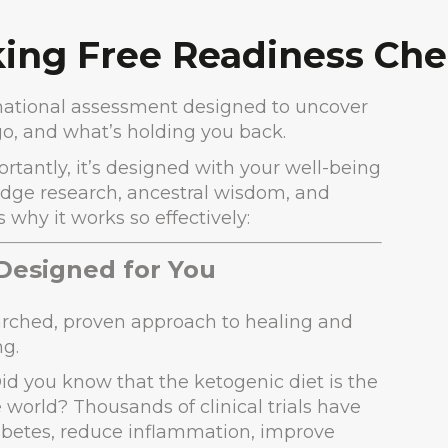
ing Free Readiness Che
ormational assessment designed to uncover
o, and what’s holding you back.
ortantly, it’s designed with your well-being
edge research, ancestral wisdom, and
why it works so effectively:
 Designed for You
searched, proven approach to healing and
ng.
Did you know that the ketogenic diet is the
 world? Thousands of clinical trials have
diabetes, reduce inflammation, improve