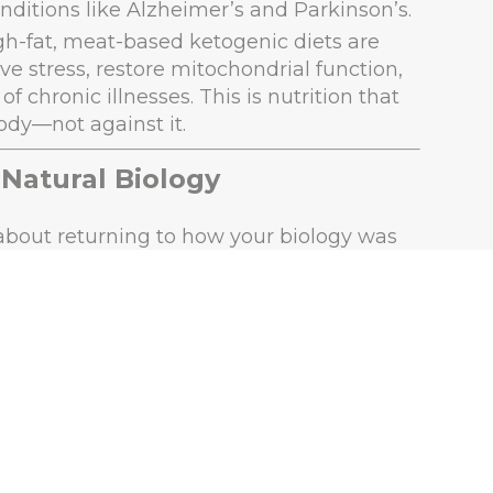
nditions like Alzheimer’s and Parkinson’s.
igh-fat, meat-based ketogenic diets are
ve stress, restore mitochondrial function,
 chronic illnesses. This is nutrition that
ody—not against it.
 Natural Biology
s about returning to how your biology was
unction.
bs and prioritizing fat and protein, your
at mimics fasting. In this state, your body
pair, and provides steady energy.
ary science backs this up: our ancestors
ver nutrients in the most absorbable forms
rients found in plants.