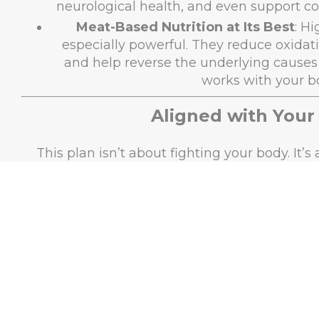
neurological health, and even support co
Meat-Based Nutrition at Its Best
: H
especially powerful. They reduce oxidati
and help reverse the underlying causes of
works with your b
Aligned with Your
This plan isn’t about fighting your body. It’
meant to f
Metabolic Freedom
: By minimizing car
body enters ketosis, a metabolic state th
burns fat, improves cellular re
Species-Appropriate Diet
: Evolution
thrived on animal-based diets, which deli
—without the anti-nut