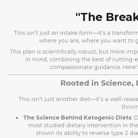
"The Break
This isn’t just an intake form—it’s a transf
where you are, where you want to g
This plan is scientifically robust, but more imp
in mind, combining the best of cutting-
compassionate guidance. Here’s 
Rooted in Science,
This isn’t just another diet—it’s a well-re
thrivi
The Science Behind Ketogenic Diets
: 
most studied dietary intervention in the
shown its ability to reverse type 2 