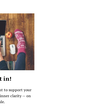
t in!
nt to support your
inner clarity — on
le.