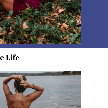
e Life