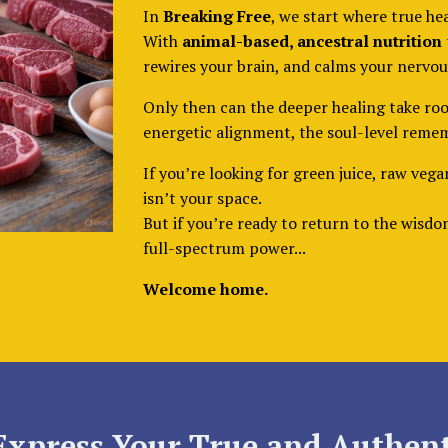
In
Breaking Free
, we start where true he
With
animal-based, ancestral nutrition
rewires your brain, and calms your nervou
Only then can the deeper healing take roo
energetic alignment, the soul-level reme
If you’re looking for green juice, raw vega
isn’t your space.
But if you’re ready to return to the wisd
full-spectrum power...
Welcome home.
Express Your True and Authent