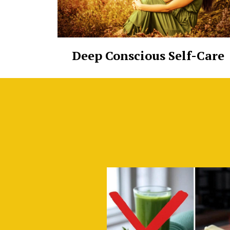
Deep Conscious Self-Care