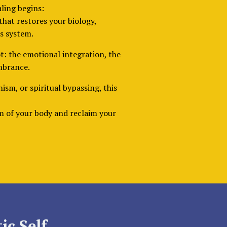
aling begins:
that restores your biology,
s system.
t: the emotional integration, the
mbrance.
nism, or spiritual bypassing, this
om of your body and reclaim your
ic Self