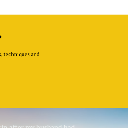
?
ls, techniques and
in after my husband had