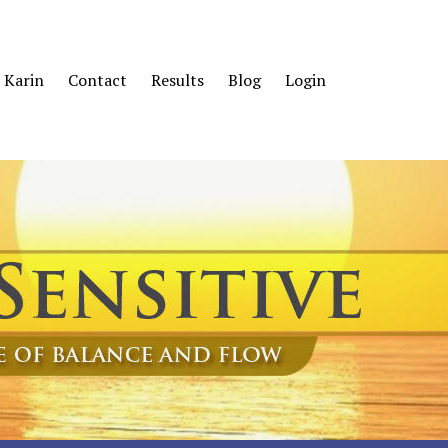
 Karin
Contact
Results
Blog
Login