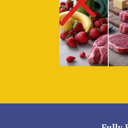
Fully 