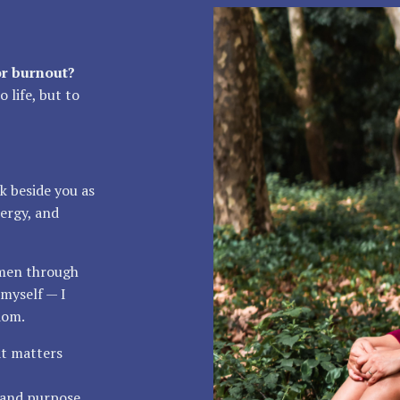
or burnout?
 life, but to
k beside you as
ergy, and
omen through
myself — I
dom.
at matters
, and purpose.