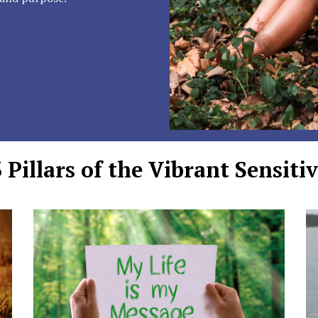
 Pillars of the Vibrant Sensitiv