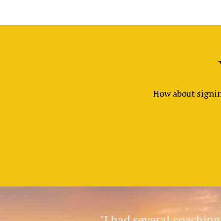
How about signing
"I had several coachin