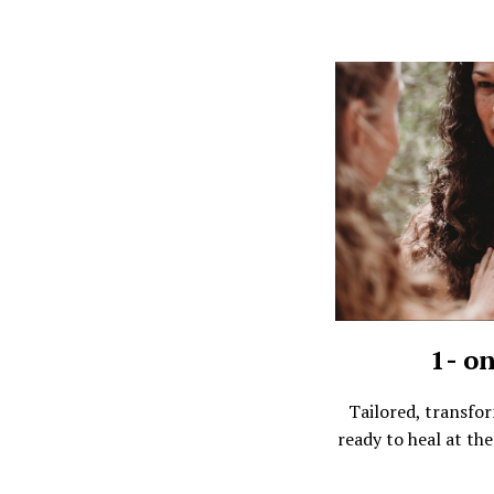
1- o
Tailored, transfo
ready to heal at the