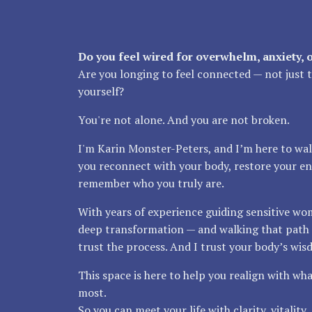
Do you feel wired for overwhelm, anxiety, 
Are you longing to feel connected — not just to
yourself?
You're not alone. And you are not broken.
I'm Karin Monster-Peters, and I’m here to wal
you reconnect with your body, restore your en
remember who you truly are.
With years of experience guiding sensitive w
deep transformation — and walking that path 
trust the process. And I trust your body’s wis
This space is here to help you realign with wh
most.
So you can meet your life with clarity, vitality