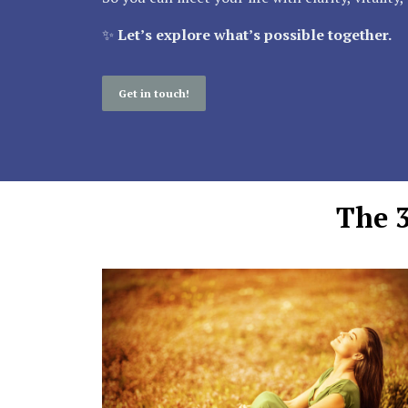
✨
Let’s explore what’s possible together.
Get in touch!
The 3