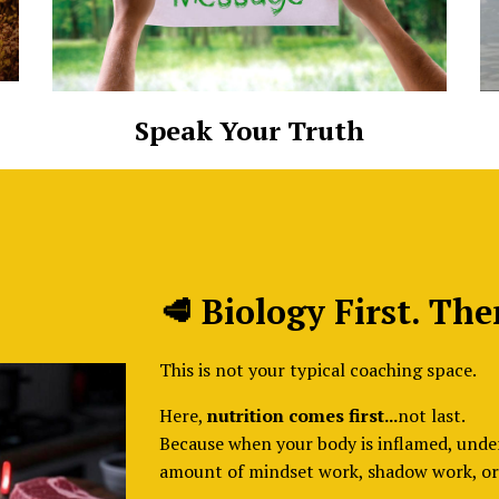
Speak Your Truth
🥩 Biology First. The
This is not your typical coaching space.
Here,
nutrition comes first...
not last.
Because when your body is inflamed, unde
amount of mindset work, shadow work, or 