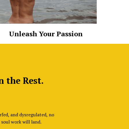
Unleash Your Passion
n the Rest.
rfed, and dysregulated, no
soul work will land.