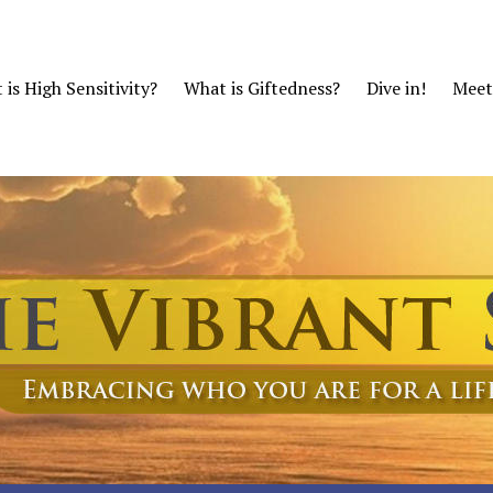
is High Sensitivity?
What is Giftedness?
Dive in!
Meet