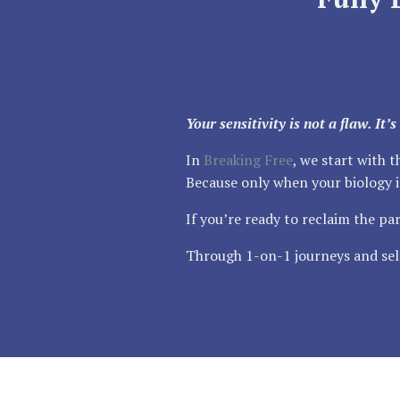
Your sensitivity is not a flaw. It
In
Breaking Free
, we start with 
Because only when your biology is
If you’re ready to reclaim the par
Through 1-on-1 journeys and self