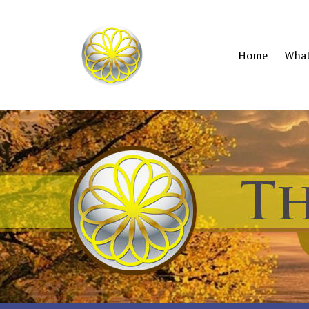
Home
What 