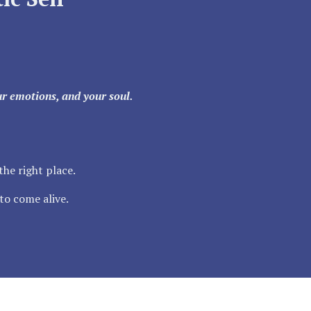
our emotions, and your soul.
the right place.
to come alive.