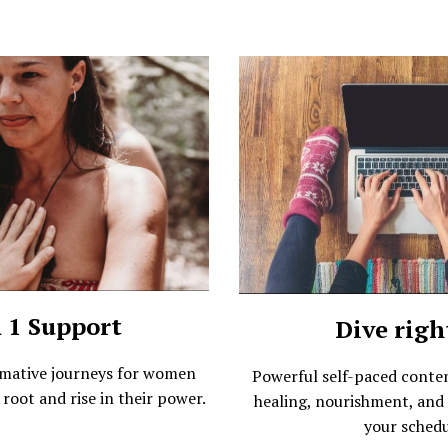
n 1 Support
Dive righ
rmative journeys for women
Powerful self-paced conte
 root and rise in their power.
healing, nourishment, and 
your schedu