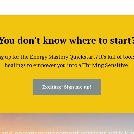
You don't know where to start
 up for the Energy Mastery Quickstart? It's full of too
healings to empower you into a Thriving Sensitive!
Exciting! Sign me up!
g and energy management sessions with Kar