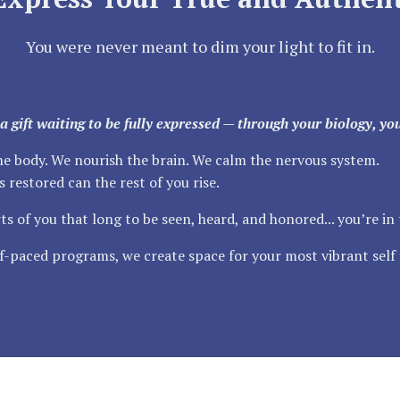
You were never meant to dim your light to fit in.
’s a gift waiting to be fully expressed — through your biology, y
the body. We nourish the brain. We calm the nervous system.
 restored can the rest of you rise.
ts of you that long to be seen, heard, and honored... you’re in 
-paced programs, we create space for your most vibrant self 