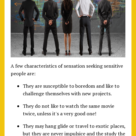
A few characteristics of sensation seeking sensitive
people are:
They are susceptible to boredom and like to
challenge themselves with new projects.
They do not like to watch the same movie
twice, unless it's a very good one!
They may hang glide or travel to exotic places,
but they are never impulsice and the study the