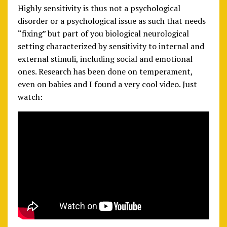
Highly sensitivity is thus not a psychological
disorder or a psychological issue as such that needs
“fixing” but part of you biological neurological
setting characterized by sensitivity to internal and
external stimuli, including social and emotional
ones. Research has been done on temperament,
even on babies and I found a very cool video. Just
watch: