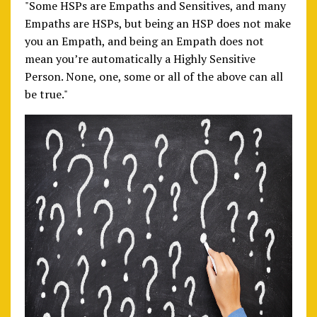
"Some HSPs are Empaths and Sensitives, and many
Empaths are HSPs, but being an HSP does not make
you an Empath, and being an Empath does not
mean you’re automatically a Highly Sensitive
Person. None, one, some or all of the above can all
be true."