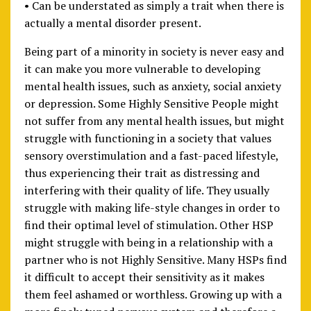
• Can be understated as simply a trait when there is
actually a mental disorder present.
Being part of a minority in society is never easy and
it can make you more vulnerable to developing
mental health issues, such as anxiety, social anxiety
or depression. Some Highly Sensitive People might
not suffer from any mental health issues, but might
struggle with functioning in a society that values
sensory overstimulation and a fast-paced lifestyle,
thus experiencing their trait as distressing and
interfering with their quality of life. They usually
struggle with making life-style changes in order to
find their optimal level of stimulation. Other HSP
might struggle with being in a relationship with a
partner who is not Highly Sensitive. Many HSPs find
it difficult to accept their sensitivity as it makes
them feel ashamed or worthless. Growing up with a