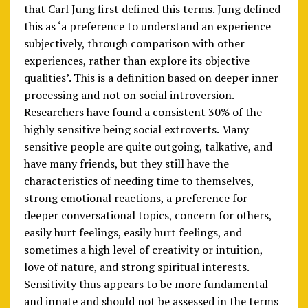
that Carl Jung first defined this terms. Jung defined
this as ‘a preference to understand an experience
subjectively, through comparison with other
experiences, rather than explore its objective
qualities’. This is a definition based on deeper inner
processing and not on social introversion.
Researchers have found a consistent 30% of the
highly sensitive being social extroverts. Many
sensitive people are quite outgoing, talkative, and
have many friends, but they still have the
characteristics of needing time to themselves,
strong emotional reactions, a preference for
deeper conversational topics, concern for others,
easily hurt feelings, easily hurt feelings, and
sometimes a high level of creativity or intuition,
love of nature, and strong spiritual interests.
Sensitivity thus appears to be more fundamental
and innate and should not be assessed in the terms