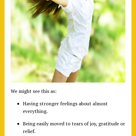
We might see this as:
Having stronger feelings about almost
everything.
Being easily moved to tears of joy, gratitude or
relief.