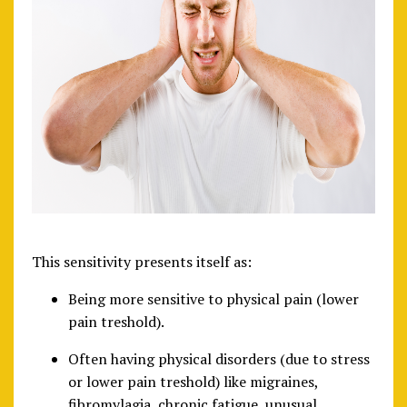
This sensitivity presents itself as:
Being more sensitive to physical pain (lower
pain treshold).
Often having physical disorders (due to stress
or lower pain treshold) like migraines,
fibromylagia, chronic fatigue, unusual