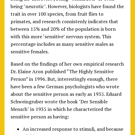
being "neurotic". However, biologists have found the
trait in over 100 species, from fruit flies to
primates, and research consistenly indicates that
between 15% and 20% of the population is born
with this more ‘sensitive’ nervous system. This
percentage includes as many sensitive males as
sensitive females.
Based on the findings of her own empirical research
Dr. Elaine Aron published “The Highly Sensitive
Person” in 1996. But, interestingly enough, there
have been a few German psychologists who wrote
about the sensitive person as early as 1935. Eduard
Schweingruber wrote the book "Der Sensible
Mensch" in 1935 in which he characterized the
sensitive person as having:
An increased response to stimuli, and because