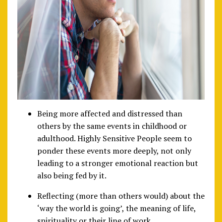
Being more affected and distressed than
others by the same events in childhood or
adulthood. Highly Sensitive People seem to
ponder these events more deeply, not only
leading to a stronger emotional reaction but
also being fed by it.
Reflecting (more than others would) about the
‘way the world is going’, the meaning of life,
spirituality or their line of work.