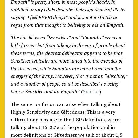
Empath” is pretty short, in most people’s heads. In
addition, many HSPs describe their experience of life by
saying “I feel EVERYthing!” and it’s not a stretch to
segue from that thought to believing one is an Empath.
The line between “Sensitives” and “Empaths” seems a
little fuzzier, but from talking to dozens of people about
these terms, the clearest delineator appears to be that
Sensitives typically are more tuned into the energies of
the deceased, while Empaths are more tuned into the
energies of the living. However, that is not an “absolute,”
and a number of people could be described as being
both a Sensitive and an Empath."
(
Source
.)
The same confusion can arise when talking about
Highly Sensitivity and Giftedness. This is a very
difficult one because in the HSP definition, we're
talking about 15-20% of the population and in
most definitons of Giftedness we talk of about 1,5