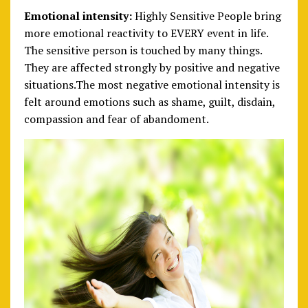
Emotional intensity:
Highly Sensitive People bring
more emotional reactivity to EVERY event in life.
The sensitive person is touched by many things.
They are affected strongly by positive and negative
situations.The most negative emotional intensity is
felt around emotions such as shame, guilt, disdain,
compassion and fear of abandoment.