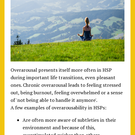
Overarousal presents itself more often in HSP
during important life transitions, even pleasant
ones. Chronic overarousal leads to feeling stressed
out, being burnout, feeling overwhelmed or a sense
of 'not being able to handle it anymore'.
A few examples of overarousability in HSPs:
Are often more aware of subtleties in their
environment and because of this,