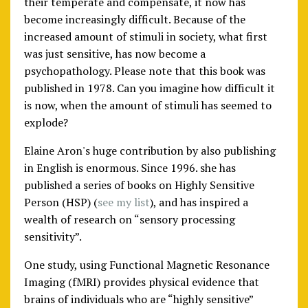
their temperate and compensate, it now has
become increasingly difficult. Because of the
increased amount of stimuli in society, what first
was just sensitive, has now become a
psychopathology. Please note that this book was
published in 1978. Can you imagine how difficult it
is now, when the amount of stimuli has seemed to
explode?
Elaine Aron's huge contribution by also publishing
in English is enormous. Since 1996. she has
published a series of books on Highly Sensitive
Person (HSP) (
see my list
), and has inspired a
wealth of research on “sensory processing
sensitivity”.
One study, using Functional Magnetic Resonance
Imaging (fMRI) provides physical evidence that
brains of individuals who are “highly sensitive”