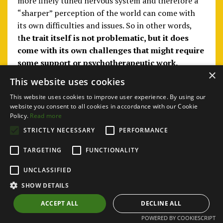
more finely tuned nervous system and therefore a
“sharper” perception of the world can come with
its own difficulties and issues. So in other words,
t
he trait itself is not problematic, but it does
come with its own challenges that might require
some support or psychotherapeutic work.
×
This website uses cookies
This website uses cookies to improve user experience. By using our
website you consent to all cookies in accordance with our Cookie
Policy.
Read more
STRICTLY NECESSARY
PERFORMANCE
TARGETING
FUNCTIONALITY
UNCLASSIFIED
SHOW DETAILS
ACCEPT ALL
DECLINE ALL
POWERED BY COOKIESCRIPT