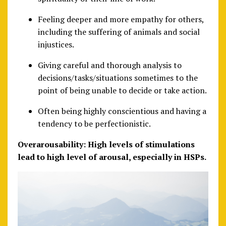
Feeling deeper and more empathy for others,
including the suffering of animals and social
injustices.
Giving careful and thorough analysis to
decisions/tasks/situations sometimes to the
point of being unable to decide or take action.
Often being highly conscientious and having a
tendency to be perfectionistic.
Overarousability: High levels of stimulations
lead to high level of arousal, especially in HSPs.