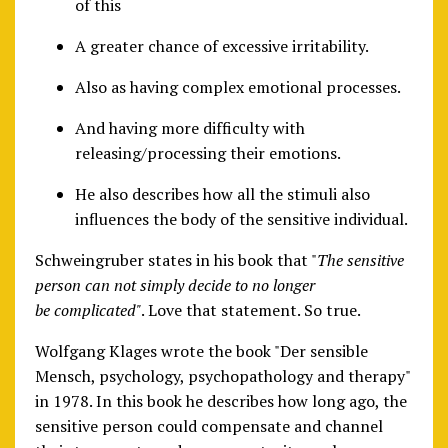
of this
A greater chance of excessive irritability.
Also as having complex emotional processes.
And having more difficulty with
releasing/processing their emotions.
He also describes how all the stimuli also
influences the body of the sensitive individual.
Schweingruber states in his book that "
The sensitive
person can not simply decide to no longer
be complicated"
. Love that statement. So true.
Wolfgang Klages wrote the book "Der sensible
Mensch, psychology, psychopathology and therapy"
in 1978. In this book he describes how long ago, the
sensitive person could compensate and channel