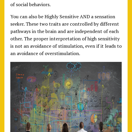
of social behaviors.
You can also be Highly Sensitive AND a sensation
seeker. These two traits are controlled by different
pathways in the brain and are independent of each
other. The proper interpretation of high sensitivity
is not an avoidance of stimulation, even if it leads to
an avoidance of overstimulation.