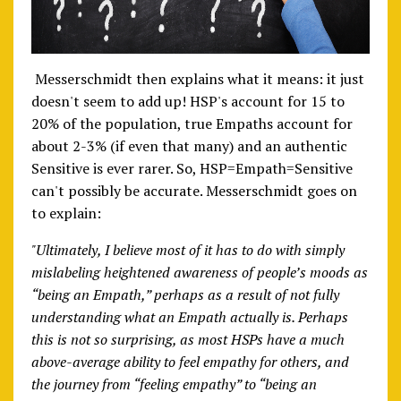
Messerschmidt then explains what it means: it just
doesn't seem to add up! HSP's account for 15 to
20% of the population, true Empaths account for
about 2-3% (if even that many) and an authentic
Sensitive is ever rarer. So, HSP=Empath=Sensitive
can't possibly be accurate. Messerschmidt goes on
to explain:
"Ultimately, I believe most of it has to do with simply
mislabeling heightened awareness of people’s moods as
“being an Empath,” perhaps as a result of not fully
understanding what an Empath actually is. Perhaps
this is not so surprising, as most HSPs have a much
above-average ability to feel empathy for others, and
the journey from “feeling empathy” to “being an