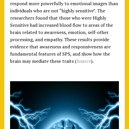
respond more powerfully to emotional images than
individuals who are not “highly sensitive”. The
researchers found that those who were Highly
Sensitive had increased blood flow to areas of the
brain related to awareness, emotion, self-other
processing, and empathy. These results provide
evidence that awareness and responsiveness are
fundamental features of SPS, and show how the
brain may mediate these traits (
Source
).