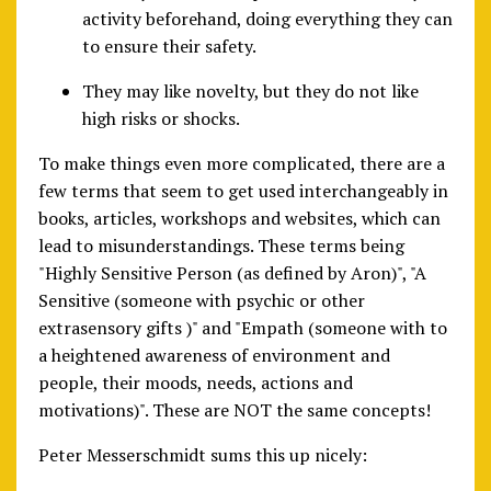
activity beforehand, doing everything they can
to ensure their safety.
They may like novelty, but they do not like
high risks or shocks.
To make things even more complicated, there are a
few terms that seem to get used interchangeably in
books, articles, workshops and websites, which can
lead to misunderstandings. These terms being
"Highly Sensitive Person (as defined by Aron)", "A
Sensitive (someone with psychic or other
extrasensory gifts )" and "Empath (someone with to
a heightened awareness of environment and
people, their moods, needs, actions and
motivations)". These are NOT the same concepts!
Peter Messerschmidt sums this up nicely: