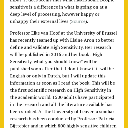
sensitive is a difference in what is going on at a
deep level of processing, however happy or
unhappy their external lives (
Source
).
Professor Elke van Hoof at the University of Brussel
has recently teamed up with Elaine Aron to better
define and validate High Sensitivity. Her research
will be published in 2016 and her book: 'High
Sensitivity, what you should know?' will be
published soon after that. I don't know if it will be
English or only in Dutch, but I will update this
information as soon as I read the book. This will be
the first scientific research on High Sensitivity in
the academic world. 1500 adults have participated
in the research and all the literature available has
been studied. At the University of Leuven a similiar
research has been conducted by Professor Patricia
Bijttebier and in which 800 highly sensitive children