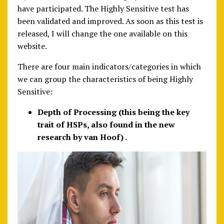
have participated. The Highly Sensitive test has
been validated and improved. As soon as this test is
released, I will change the one available on this
website.
There are four main indicators/categories in which
we can group the characteristics of being Highly
Sensitive:
Depth of Processing (this being the key
trait of HSPs, also found in the new
research by van Hoof)
.