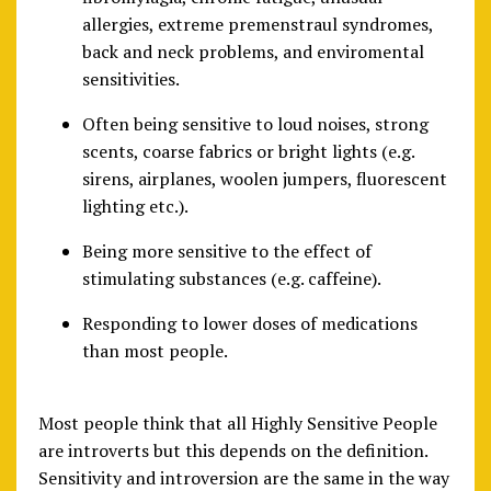
allergies, extreme premenstraul syndromes,
back and neck problems, and enviromental
sensitivities.
Often being sensitive to loud noises, strong
scents, coarse fabrics or bright lights (e.g.
sirens, airplanes, woolen jumpers, fluorescent
lighting etc.).
Being more sensitive to the effect of
stimulating substances (e.g. caffeine).
Responding to lower doses of medications
than most people.
Most people think that all Highly Sensitive People
are introverts but this depends on the definition.
Sensitivity and introversion are the same in the way