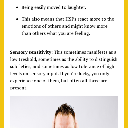
Being easily moved to laughter.
This also means that HSPs react more to the
emotions of others and might know more
than others what you are feeling.
Sensory sensitivity:
This sometimes manifests as a
low treshold, sometimes as the ability to distinguish
subtleties, and sometimes as low tolerance of high
levels on sensory input. If you're lucky, you only
experience one of them, but often all three are
present.