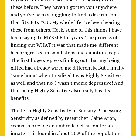
these before. They haven't gotten you anywhere
and you've been struggling to find a description
that fits. Fits YOU. My whole life I've been hearing
these from others. Heck, some of this things I have
been saying to MYSELF for years. The process of
finding out WHAT it was that made me 'different'
has progressed in small steps and quantum leaps.
The first huge step was finding out that my being
gifted had already wired me differently. But I finally
'came home' when I realized I was Highly Sensitive
as well and that no, I wasn't manic depressive! And
that being Highly Sensitive also really has it's
benefits.
The term Highly Sensitivity or Sensory Processing
Sensitivity as defined by researcher Elaine Aron,
seems to provide an umbrella definition for an
innate trait found in about 20% of the population.