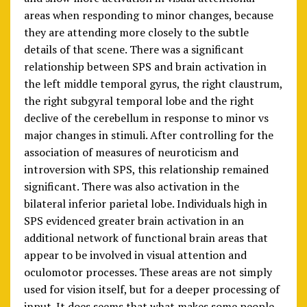
areas when responding to minor changes, because
they are attending more closely to the subtle
details of that scene. There was a significant
relationship between SPS and brain activation in
the left middle temporal gyrus, the right claustrum,
the right subgyral temporal lobe and the right
declive of the cerebellum in response to minor vs
major changes in stimuli. After controlling for the
association of measures of neuroticism and
introversion with SPS, this relationship remained
significant. There was also activation in the
bilateral inferior parietal lobe. Individuals high in
SPS evidenced greater brain activation in an
additional network of functional brain areas that
appear to be involved in visual attention and
oculomotor processes. These areas are not simply
used for vision itself, but for a deeper processing of
input. It does seems that what makes some people