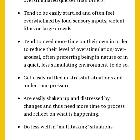
overstimulated quicker than others.
Tend to be easily startled and often feel
overwhelmed by loud sensory inputs, violent
films or large crowds.
Tend to need more time on their own in order
to reduce their level of overstimulation/over-
arousal, often preferring being in nature or in
a quiet, less stimulating environment to do so.
Get easily rattled in stressful situations and
under time pressure.
Are easily shaken up and distressed by
changes and thus need more time to process
and reflect on what is happening.
Do less well in "multitasking" situations.