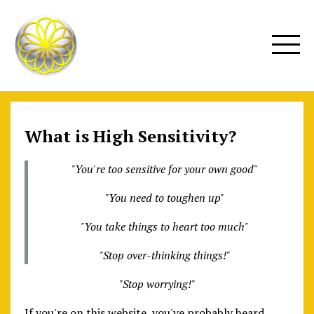
What is High Sensitivity?
"You're too sensitive for your own good"
"You need to toughen up"
"You take things to heart too much"
"Stop over-thinking things!"
"Stop worrying!"
If you're on this website, you've probably heard