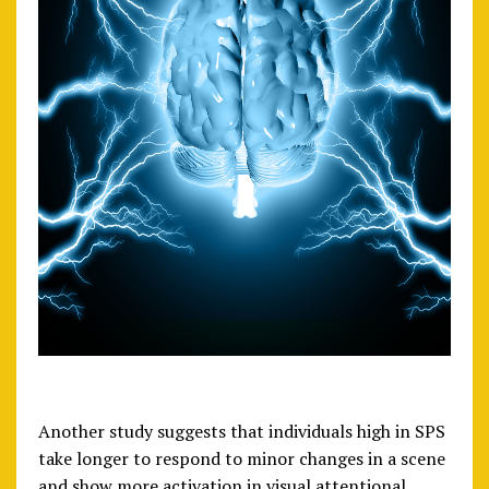
Another study suggests that individuals high in SPS
take longer to respond to minor changes in a scene
and show more activation in visual attentional