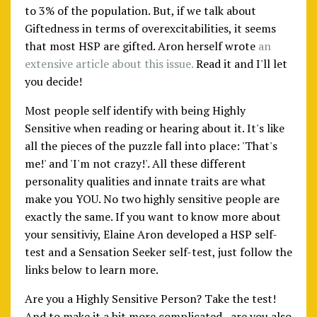
to 3% of the population. But, if we talk about
Giftedness in terms of overexcitabilities, it seems
that most HSP are gifted. Aron herself wrote
an
extensive article about this issue.
Read it and I'll let
you decide!
Most people self identify with being Highly
Sensitive when reading or hearing about it. It's like
all the pieces of the puzzle fall into place: 'That's
me!' and 'I'm not crazy!'. All these different
personality qualities and innate traits are what
make you YOU. No two highly sensitive people are
exactly the same. If you want to know more about
your sensitiviy, Elaine Aron developed a HSP self-
test and a Sensation Seeker self-test, just follow the
links below to learn more.
Are you a Highly Sensitive Person? Take the test!
And to make it a bit more complicated...are you also