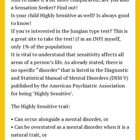
a Sensation Seeker? Find out!
Is your child Highly Sensitive as well? Is always good
to know!
If you're interested in the Jungian type test? This is
a great site to take the test! (I'm an INFJ myself,
only 1% of the population)
It is vital to understand that sensitivity affects all
areas of a person’s life. As already stated, there is
no specific “disorder” that is listed in the Diagnostic
and Statistical Manual of Mental Disorders (DSM V)
published by the American Psychiatric Association
for being "Highly Sensitive".
The Highly Sensitive trait:
• Can occur alongside a mental disorder, or
• Can be overstated as a mental disorder when it is a
natural trait, or