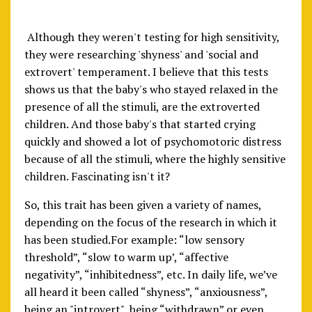
Although they weren't testing for high sensitivity,
they were researching 'shyness' and 'social and
extrovert' temperament. I believe that this tests
shows us that the baby's who stayed relaxed in the
presence of all the stimuli, are the extroverted
children. And those baby's that started crying
quickly and showed a lot of psychomotoric distress
because of all the stimuli, where the highly sensitive
children. Fascinating isn't it?
So, this trait has been given a variety of names,
depending on the focus of the research in which it
has been studied.For example: “low sensory
threshold”, “slow to warm up’, “affective
negativity”, “inhibitedness”, etc. In daily life, we’ve
all heard it been called “shyness”, “anxiousness”,
being an "introvert", being “withdrawn” or even