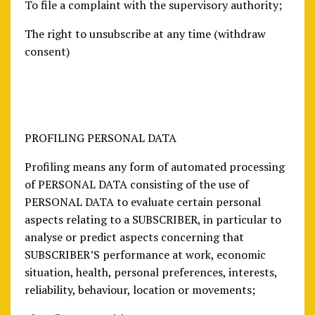
To file a complaint with the supervisory authority;
The right to unsubscribe at any time (withdraw
consent)
PROFILING PERSONAL DATA
Profiling means any form of automated processing
of PERSONAL DATA consisting of the use of
PERSONAL DATA to evaluate certain personal
aspects relating to a SUBSCRIBER, in particular to
analyse or predict aspects concerning that
SUBSCRIBER’S performance at work, economic
situation, health, personal preferences, interests,
reliability, behaviour, location or movements;