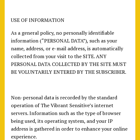
USE OF INFORMATION
As a general policy, no personally identifiable
information (“PERSONAL DATA”), such as your
name, address, or e-mail address, is automatically
collected from your visit to the SITE. ANY
PERSONAL DATA COLLECTED BY THE SITE MUST
BE VOLUNTARILY ENTERED BY THE SUBSCRIBER.
Non-personal data is recorded by the standard
operation of The Vibrant Sensitive’s internet
servers. Information such as the type of browser
being used, its operating system, and your IP
address is gathered in order to enhance your online
experience.