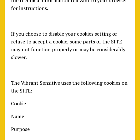
the technical information relevant to your browser
for instructions.
If you choose to disable your cookies setting or
refuse to accept a cookie, some parts of the SITE
may not function properly or may be considerably
slower.
The Vibrant Sensitive uses the following cookies on
the SITE:
Cookie
Name
Purpose