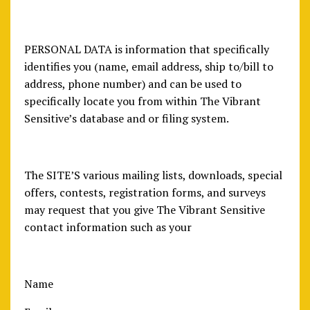
PERSONAL DATA is information that specifically
identifies you (name, email address, ship to/bill to
address, phone number) and can be used to
specifically locate you from within The Vibrant
Sensitive’s database and or filing system.
The SITE’S various mailing lists, downloads, special
offers, contests, registration forms, and surveys
may request that you give The Vibrant Sensitive
contact information such as your
Name