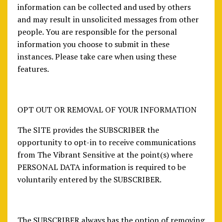
information can be collected and used by others
and may result in unsolicited messages from other
people. You are responsible for the personal
information you choose to submit in these
instances. Please take care when using these
features.
OPT OUT OR REMOVAL OF YOUR INFORMATION
The SITE provides the SUBSCRIBER the
opportunity to opt-in to receive communications
from The Vibrant Sensitive at the point(s) where
PERSONAL DATA information is required to be
voluntarily entered by the SUBSCRIBER.
The SUBSCRIBER always has the option of removing