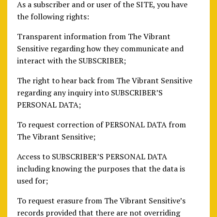
As a subscriber and or user of the SITE, you have
the following rights:
Transparent information from The Vibrant
Sensitive regarding how they communicate and
interact with the SUBSCRIBER;
The right to hear back from The Vibrant Sensitive
regarding any inquiry into SUBSCRIBER’S
PERSONAL DATA;
To request correction of PERSONAL DATA from
The Vibrant Sensitive;
Access to SUBSCRIBER’S PERSONAL DATA
including knowing the purposes that the data is
used for;
To request erasure from The Vibrant Sensitive’s
records provided that there are not overriding