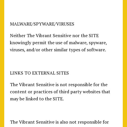
MALWARE/SPYWARE/VIRUSES
Neither The Vibrant Sensitive nor the SITE
knowingly permit the use of malware, spyware,
viruses, and/or other similar types of software.
LINKS TO EXTERNAL SITES
The Vibrant Sensitive is not responsible for the
content or practices of third party websites that
may be linked to the SITE.
The Vibrant Sensitive is also not responsible for