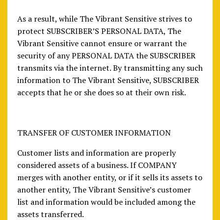
As a result, while The Vibrant Sensitive strives to
protect SUBSCRIBER’S PERSONAL DATA, The
Vibrant Sensitive cannot ensure or warrant the
security of any PERSONAL DATA the SUBSCRIBER
transmits via the internet. By transmitting any such
information to The Vibrant Sensitive, SUBSCRIBER
accepts that he or she does so at their own risk.
TRANSFER OF CUSTOMER INFORMATION
Customer lists and information are properly
considered assets of a business. If COMPANY
merges with another entity, or if it sells its assets to
another entity, The Vibrant Sensitive’s customer
list and information would be included among the
assets transferred.