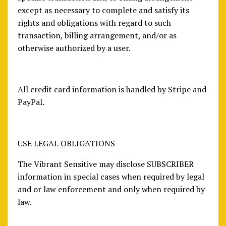
except as necessary to complete and satisfy its
rights and obligations with regard to such
transaction, billing arrangement, and/or as
otherwise authorized by a user.
All credit card information is handled by Stripe and
PayPal.
USE LEGAL OBLIGATIONS
The Vibrant Sensitive may disclose SUBSCRIBER
information in special cases when required by legal
and or law enforcement and only when required by
law.