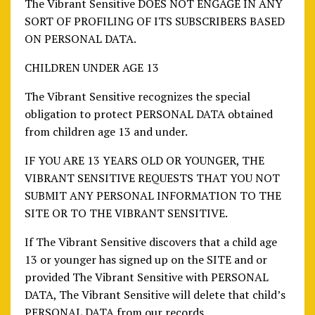
The Vibrant Sensitive DOES NOT ENGAGE IN ANY
SORT OF PROFILING OF ITS SUBSCRIBERS BASED
ON PERSONAL DATA.
CHILDREN UNDER AGE 13
The Vibrant Sensitive recognizes the special
obligation to protect PERSONAL DATA obtained
from children age 13 and under.
IF YOU ARE 13 YEARS OLD OR YOUNGER, THE
VIBRANT SENSITIVE REQUESTS THAT YOU NOT
SUBMIT ANY PERSONAL INFORMATION TO THE
SITE OR TO THE VIBRANT SENSITIVE.
If The Vibrant Sensitive discovers that a child age
13 or younger has signed up on the SITE and or
provided The Vibrant Sensitive with PERSONAL
DATA, The Vibrant Sensitive will delete that child’s
PERSONAL DATA from our records.