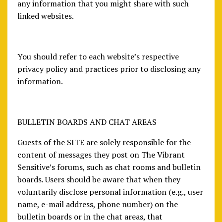
any information that you might share with such
linked websites.
You should refer to each website’s respective
privacy policy and practices prior to disclosing any
information.
BULLETIN BOARDS AND CHAT AREAS
Guests of the SITE are solely responsible for the
content of messages they post on The Vibrant
Sensitive’s forums, such as chat rooms and bulletin
boards. Users should be aware that when they
voluntarily disclose personal information (e.g., user
name, e-mail address, phone number) on the
bulletin boards or in the chat areas, that