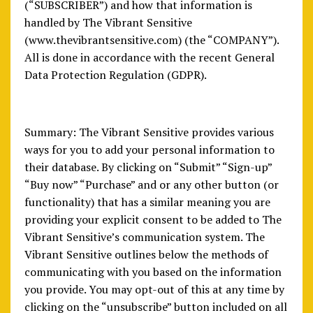
(“SUBSCRIBER”) and how that information is
handled by The Vibrant Sensitive
(www.thevibrantsensitive.com) (the “COMPANY”).
All is done in accordance with the recent General
Data Protection Regulation (GDPR).
Summary: The Vibrant Sensitive provides various
ways for you to add your personal information to
their database. By clicking on “Submit” “Sign-up”
“Buy now” “Purchase” and or any other button (or
functionality) that has a similar meaning you are
providing your explicit consent to be added to The
Vibrant Sensitive’s communication system. The
Vibrant Sensitive outlines below the methods of
communicating with you based on the information
you provide. You may opt-out of this at any time by
clicking on the “unsubscribe” button included on all