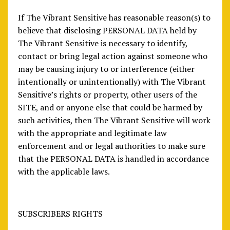
If The Vibrant Sensitive has reasonable reason(s) to
believe that disclosing PERSONAL DATA held by
The Vibrant Sensitive is necessary to identify,
contact or bring legal action against someone who
may be causing injury to or interference (either
intentionally or unintentionally) with The Vibrant
Sensitive’s rights or property, other users of the
SITE, and or anyone else that could be harmed by
such activities, then The Vibrant Sensitive will work
with the appropriate and legitimate law
enforcement and or legal authorities to make sure
that the PERSONAL DATA is handled in accordance
with the applicable laws.
SUBSCRIBERS RIGHTS