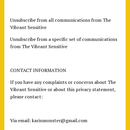
Unsubscribe from all communications from The
Vibrant Sensitive
Unsubscribe from a specific set of communications
from The Vibrant Sensitive
CONTACT INFORMATION
If you have any complaints or concerns about The
Vibrant Sensitive or about this privacy statement,
please contact:
Via email:
karinmonster@gmail.com