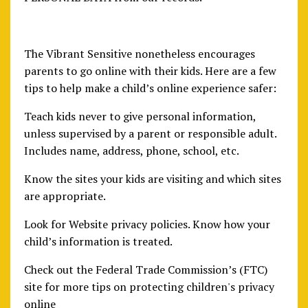
The Vibrant Sensitive nonetheless encourages
parents to go online with their kids. Here are a few
tips to help make a child’s online experience safer:
Teach kids never to give personal information,
unless supervised by a parent or responsible adult.
Includes name, address, phone, school, etc.
Know the sites your kids are visiting and which sites
are appropriate.
Look for Website privacy policies. Know how your
child’s information is treated.
Check out the Federal Trade Commission’s (FTC)
site for more tips on protecting children's privacy
online