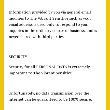
Information provided by you via general email
inquiries to The Vibrant Sensitive such as your
email address is used only to respond to your
inquiries in the ordinary course of business, and is
never shared with third parties.
SECURITY
Security for all PERSONAL DATA is extremely
important to The Vibrant Sensitive.
Unfortunately, no data transmission over the
internet can be guaranteed to be 100% secure.