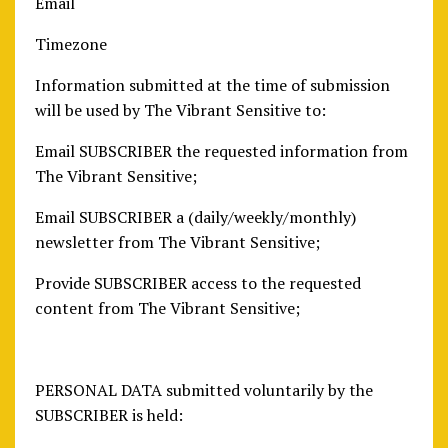
Email
Timezone
Information submitted at the time of submission
will be used by The Vibrant Sensitive to:
Email SUBSCRIBER the requested information from
The Vibrant Sensitive;
Email SUBSCRIBER a (daily/weekly/monthly)
newsletter from The Vibrant Sensitive;
Provide SUBSCRIBER access to the requested
content from The Vibrant Sensitive;
PERSONAL DATA submitted voluntarily by the
SUBSCRIBER is held: