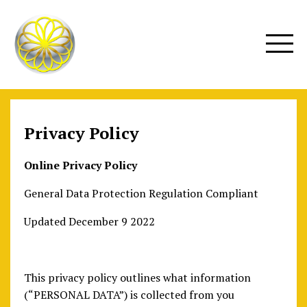
Privacy Policy
Online Privacy Policy
General Data Protection Regulation Compliant
Updated December 9 2022
This privacy policy outlines what information
(“PERSONAL DATA”) is collected from you