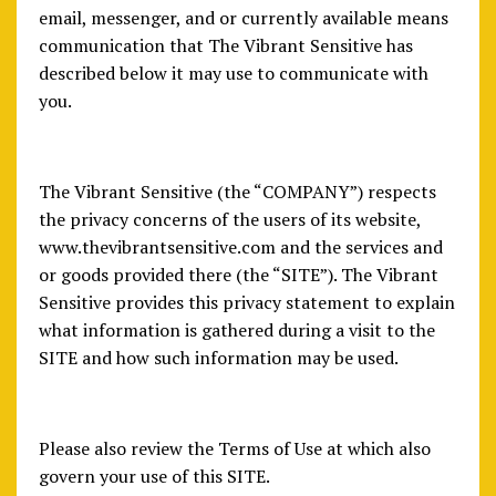
email, messenger, and or currently available means
communication that The Vibrant Sensitive has
described below it may use to communicate with
you.
The Vibrant Sensitive (the “COMPANY”) respects
the privacy concerns of the users of its website,
www.thevibrantsensitive.com and the services and
or goods provided there (the “SITE”). The Vibrant
Sensitive provides this privacy statement to explain
what information is gathered during a visit to the
SITE and how such information may be used.
Please also review the Terms of Use at which also
govern your use of this SITE.