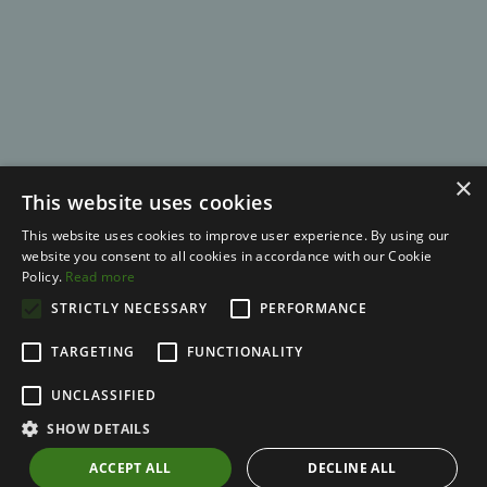
×
This website uses cookies
This website uses cookies to improve user experience. By using our
website you consent to all cookies in accordance with our Cookie
Policy.
Read more
STRICTLY NECESSARY
© 2026 Kajabi
PERFORMANCE
TARGETING
FUNCTIONALITY
Terms
UNCLASSIFIED
Privacy
SHOW DETAILS
Full Disclaimer
ACCEPT ALL
DECLINE ALL