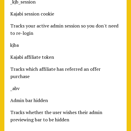
_kjb_session
Kajabi session cookie
Tracks your active admin session so you don't need
to re-login
kjba
Kajabi affiliate token
Tracks which affiliate has referred an offer
purchase
_abv
Admin bar hidden
Tracks whether the user wishes their admin
previewing bar to be hidden