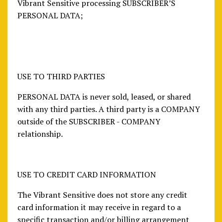
Vibrant Sensitive processing SUBSCRIBER’S
PERSONAL DATA;
USE TO THIRD PARTIES
PERSONAL DATA is never sold, leased, or shared
with any third parties. A third party is a COMPANY
outside of the SUBSCRIBER - COMPANY
relationship.
USE TO CREDIT CARD INFORMATION
The Vibrant Sensitive does not store any credit
card information it may receive in regard to a
specific transaction and/or billing arrangement