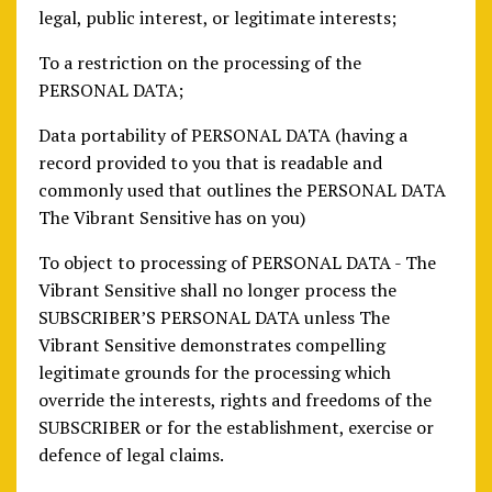
legal, public interest, or legitimate interests;
To a restriction on the processing of the
PERSONAL DATA;
Data portability of PERSONAL DATA (having a
record provided to you that is readable and
commonly used that outlines the PERSONAL DATA
The Vibrant Sensitive has on you)
To object to processing of PERSONAL DATA - The
Vibrant Sensitive shall no longer process the
SUBSCRIBER’S PERSONAL DATA unless The
Vibrant Sensitive demonstrates compelling
legitimate grounds for the processing which
override the interests, rights and freedoms of the
SUBSCRIBER or for the establishment, exercise or
defence of legal claims.