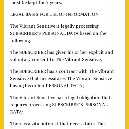
must be kept for 7 years.
LEGAL BASIS FOR USE OF INFORMATION
The Vibrant Sensitive is legally processing
SUBSCRIBER’S PERSONAL DATA based on the
following:
The SUBSCRIBER has given his or her explicit and
voluntary consent to The Vibrant Sensitive;
The SUBSCRIBER has a contract with The Vibrant
Sensitive that necessitates The Vibrant Sensitive
having his or her PERSONAL DATA;
The Vibrant Sensitive has a legal obligation that
requires processing SUBSCRIBER’S PERSONAL
DATA;
There is a vital interest that necessitates The