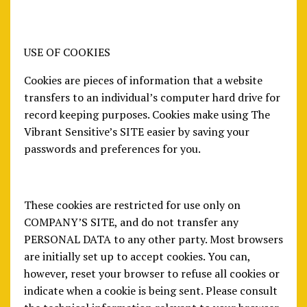
USE OF COOKIES
Cookies are pieces of information that a website
transfers to an individual’s computer hard drive for
record keeping purposes. Cookies make using The
Vibrant Sensitive’s SITE easier by saving your
passwords and preferences for you.
These cookies are restricted for use only on
COMPANY’S SITE, and do not transfer any
PERSONAL DATA to any other party. Most browsers
are initially set up to accept cookies. You can,
however, reset your browser to refuse all cookies or
indicate when a cookie is being sent. Please consult