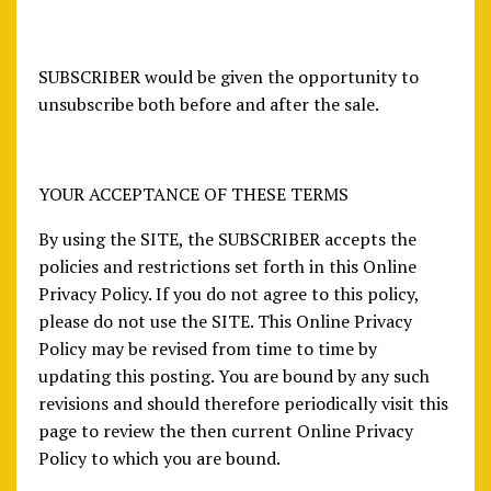
SUBSCRIBER would be given the opportunity to
unsubscribe both before and after the sale.
YOUR ACCEPTANCE OF THESE TERMS
By using the SITE, the SUBSCRIBER accepts the
policies and restrictions set forth in this Online
Privacy Policy. If you do not agree to this policy,
please do not use the SITE. This Online Privacy
Policy may be revised from time to time by
updating this posting. You are bound by any such
revisions and should therefore periodically visit this
page to review the then current Online Privacy
Policy to which you are bound.