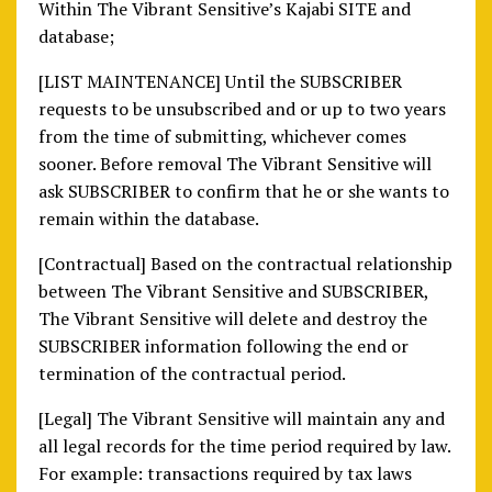
Within The Vibrant Sensitive’s Kajabi SITE and
database;
[LIST MAINTENANCE] Until the SUBSCRIBER
requests to be unsubscribed and or up to two years
from the time of submitting, whichever comes
sooner. Before removal The Vibrant Sensitive will
ask SUBSCRIBER to confirm that he or she wants to
remain within the database.
[Contractual] Based on the contractual relationship
between The Vibrant Sensitive and SUBSCRIBER,
The Vibrant Sensitive will delete and destroy the
SUBSCRIBER information following the end or
termination of the contractual period.
[Legal] The Vibrant Sensitive will maintain any and
all legal records for the time period required by law.
For example: transactions required by tax laws