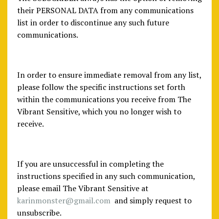
their PERSONAL DATA from any communications
list in order to discontinue any such future
communications.
In order to ensure immediate removal from any list,
please follow the specific instructions set forth
within the communications you receive from The
Vibrant Sensitive, which you no longer wish to
receive.
If you are unsuccessful in completing the
instructions specified in any such communication,
please email The Vibrant Sensitive at
karinmonster@gmail.com
and simply request to
unsubscribe.