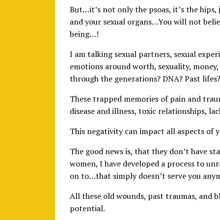
But…it’s not only the psoas, it’s the hips,
and your sexual organs…You will not beli
being…!
I am talking sexual partners, sexual experi
emotions around worth, sexuality, money, 
through the generations? DNA? Past lifes
These trapped memories of pain and trau
disease and illness, toxic relationships, lac
This negativity can impact all aspects of yo
The good news is, that they don’t have st
women, I have developed a process to unr
on to…that simply doesn’t serve you any
All these old wounds, past traumas, and bl
potential.