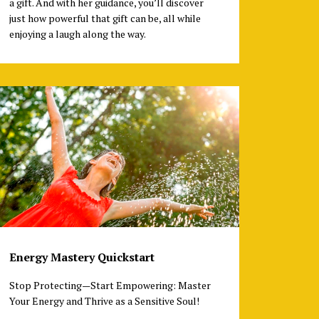
a gift. And with her guidance, you’ll discover
just how powerful that gift can be, all while
enjoying a laugh along the way.
Energy Mastery Quickstart
Stop Protecting—Start Empowering: Master
Your Energy and Thrive as a Sensitive Soul!