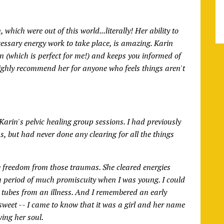
which were out of this world...literally! Her ability to
cessary energy work to take place, is amazing. Karin
un (which is perfect for me!) and keeps you informed of
highly recommend her for anyone who feels things aren't
Karin's pelvic healing group sessions. I had previously
s, but had never done any clearing for all the things
e freedom from those traumas. She cleared energies
 a period of much promiscuity when I was young. I could
an tubes from an illness. And I remembered an early
 sweet -- I came to know that it was a girl and her name
wing her soul.