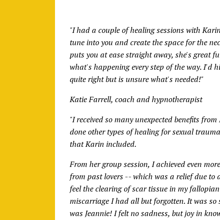
"I had a couple of healing sessions with Karin, 
tune into you and create the space for the ne
puts you at ease straight away, she's great f
what's happening every step of the way. I'd 
quite right but is unsure what's needed!"
Katie Farrell, coach and hypnotherapist
"I received so many unexpected benefits from 
done other types of healing for sexual trauma
that Karin included.
From her group session, I achieved even mor
from past lovers -- which was a relief due to
feel the clearing of scar tissue in my fallopi
miscarriage I had all but forgotten. It was so
was Jeannie! I felt no sadness, but joy in kno