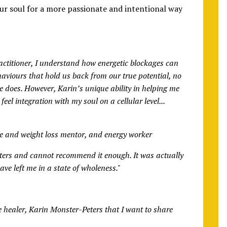
ur soul for a more passionate and intentional way
ractitioner, I understand how energetic blockages can
haviours that hold us back from our true potential, no
does. However, Karin’s unique ability in helping me
eel integration with my soul on a cellular level...
ve and weight loss mentor, and energy worker
eters and cannot recommend it enough. It was actually
ve left me in a state of wholeness."
e healer, Karin Monster-Peters that I want to share