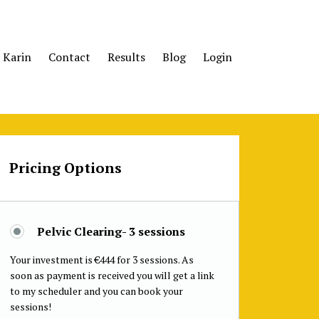
 Karin
Contact
Results
Blog
Login
Pricing Options
Pelvic Clearing- 3 sessions
Your investment is €444 for 3 sessions. As
soon as payment is received you will get a link
to my scheduler and you can book your
sessions!