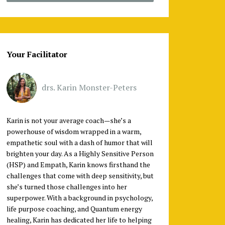
Your Facilitator
drs. Karin Monster-Peters
Karin is not your average coach—she’s a
powerhouse of wisdom wrapped in a warm,
empathetic soul with a dash of humor that will
brighten your day. As a Highly Sensitive Person
(HSP) and Empath, Karin knows firsthand the
challenges that come with deep sensitivity, but
she’s turned those challenges into her
superpower. With a background in psychology,
life purpose coaching, and Quantum energy
healing, Karin has dedicated her life to helping