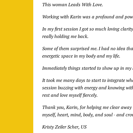
This woman Leads With Love.
Working with Karin was a profound and powe
In my first session I got so much loving clar
really holding me back.
Some of them surprised me. I had no idea tha
energetic space in my body and my life.
Immediately things started to show up in my l
It took me many days to start to integrate wha
session buzzing with energy and knowing with
rest and love myself fiercely.
Thank you, Karin, for helping me clear away t
myself, heart, mind, body, and soul - and c
Kristy Zeiler Scher, US