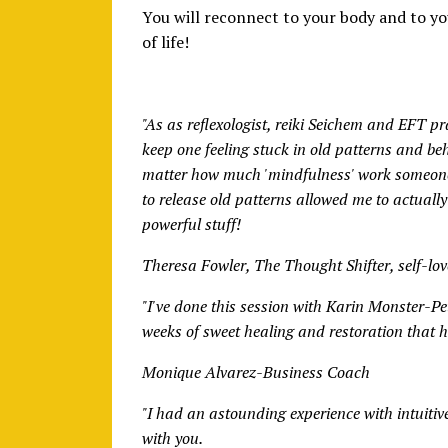
You will reconnect to your body and to yo
of life!
"As as reflexologist, reiki Seichem and EFT p
keep one feeling stuck in old patterns and be
matter how much 'mindfulness' work someone 
to release old patterns allowed me to actually f
powerful stuff!
Theresa Fowler, The Thought Shifter, self-lo
"I've done this session with Karin Monster-P
weeks of sweet healing and restoration that ha
Monique Alvarez-Business Coach
"I had an astounding experience with intuitiv
with you.