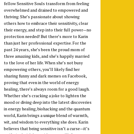
fellow Sensitive Souls transform from feeling
overwhelmed and drained to empowered and
thriving. She’s passionate about showing
others how to embrace their sensitivity, clear
their energy, and step into their full power—no
protection needed! But there’s more to Karin
than just her professional expertise. For the
past 24 years, she’s been the proud mom of
three amazing kids, and she’s happily married
to the love of her life. When she’s not busy
empowering others, you’ll likely find her
sharing funny and dark memes on Facebook,
proving that even in the world of energy
healing, there’s always room for a good laugh.
Whether she’s cracking a joke to lighten the
mood or diving deep into the latest discoveries
in energy healing, biohacking and the quantum
world, Karin brings a unique blend of warmth,
wit, and wisdom to everything she does. Karin
believes that being sensitive isn’t a curse—it’s