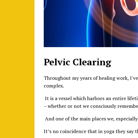
Pelvic Clearing
Throughout my years of healing work, I'v
complex.
It is a vessel which harbors an entire lif
– whether or not we consciously remembe
And one of the main places we, especially
It’s no coincidence that in yoga they say 