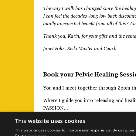
The way I walk has changed since the healing,
I can feel the decades-long low back discomf
totally unexpected benefit from all of this? 
Thank you, Karin, for your gifts and the rem
Janet Hilts, Reiki Master and Coach
Book your Pelvic Healing Sessi
You and I meet together through Zoom thre
Where I guide you into releasing and hea
PASSION…!
This website uses cookies
This website uses cookies to improve user experience. By using our 
Policy.
Read more