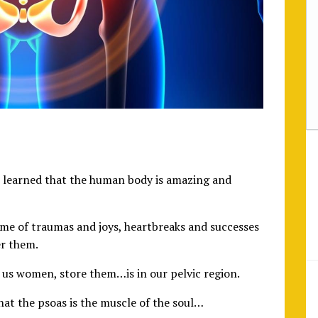
e learned that the human body is amazing and
etime of traumas and joys, heartbreaks and successes
r them.
 us women, store them…is in our pelvic region.
that the psoas is the muscle of the soul…