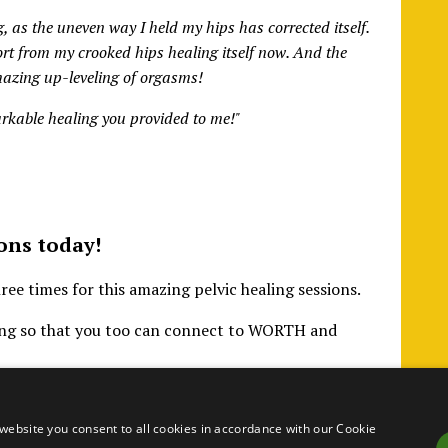
 as the uneven way I held my hips has corrected itself.
ort from my crooked hips healing itself now. And the
Amazing up-leveling of orgasms!
arkable healing you provided to me!"
ons today!
e times for this amazing pelvic healing sessions.
ling so that you too can connect to WORTH and
website you consent to all cookies in accordance with our Cookie