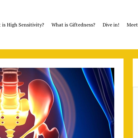
is High Sensitivity?
What is Giftedness?
Dive in!
Meet