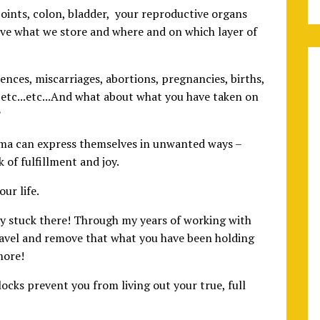
 joints, colon, bladder, your reproductive organs
eve what we store and where and on which layer of
ences, miscarriages, abortions, pregnancies, births,
etc...etc...And what about what you have taken on
?
ma can express themselves in unwanted ways –
k of fulfillment and joy.
ur life.
ay stuck there! Through my years of working with
avel and remove that what you have been holding
more!
ocks prevent you from living out your true, full