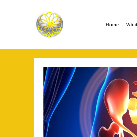
Home
What 