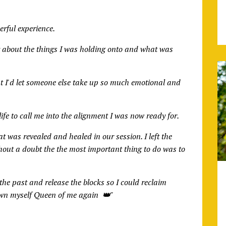
rful experience.
ity about the things I was holding onto and what was
t I'd let someone else take up so much emotional and
ife to call me into the alignment I was now ready for.
t was revealed and healed in our session. I left the
out a doubt the the most important thing to do was to
he past and release the blocks so I could reclaim
rown myself Queen of me again 👑"