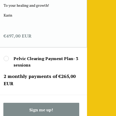
To your healing and growth!
Karin
€497,00 EUR
Pelvic Clearing Payment Plan- 3
sessions
2 monthly payments of €265,00
EUR
Sign me up!