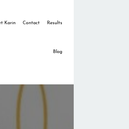
t Karin
Contact
Results
Blog