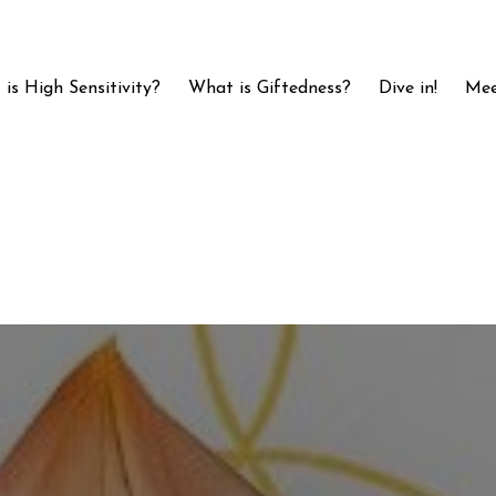
is High Sensitivity?
What is Giftedness?
Dive in!
Mee