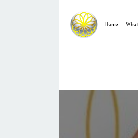
Home
What 