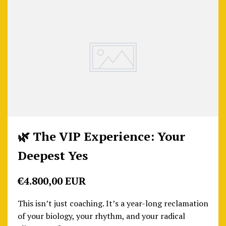
🌿 The VIP Experience: Your
Deepest Yes
€4.800,00 EUR
This isn’t just coaching. It’s a year-long reclamation
of your biology, your rhythm, and your radical