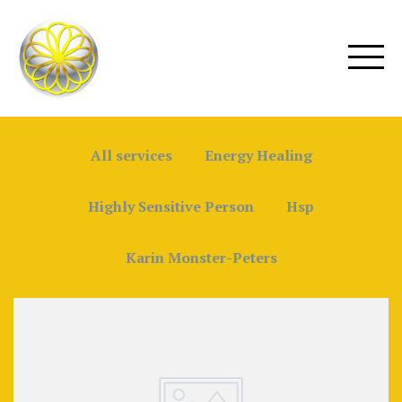
All services
Energy Healing
Highly Sensitive Person
Hsp
Karin Monster-Peters