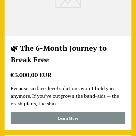
🌿 The 6-Month Journey to
Break Free
€3.000,00 EUR
Because surface-level solutions won’t hold you
anymore. If you’ve outgrown the band-aids — the
crash plans, the shin...
Learn More