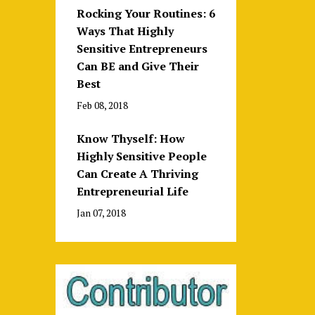
Rocking Your Routines: 6
Ways That Highly
Sensitive Entrepreneurs
Can BE and Give Their
Best
Feb 08, 2018
Know Thyself: How
Highly Sensitive People
Can Create A Thriving
Entrepreneurial Life
Jan 07, 2018