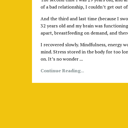
of a bad relationship, I couldn’t get out 
And the third and last time (because I swo
32 years old and my brain was functioning
apart, breastfeeding on demand, and there
I recovered slowly. Mindfulness, energy wo
mind. Stress stored in the body for too lo
on. It’s no wonder ...
Continue Reading...