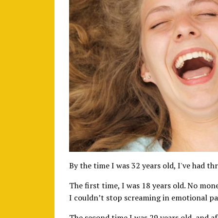
By the time I was 32 years old, I've had 
The first time, I was 18 years old. No mon
I couldn’t stop screaming in emotional pai
The second time I was 29 years old, and a