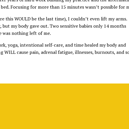
of bed. Focusing for more than 15 minutes wasn’t possible for 
re this WOULD be the last time), I couldn’t even lift my arms.
, but my body gave out. Two sensitive babies only 14 months
 was nothing left of me.
rk, yoga, intentional self-care, and time healed my body and
ng WILL cause pain, adrenal fatigue, illnesses, burnouts, and s