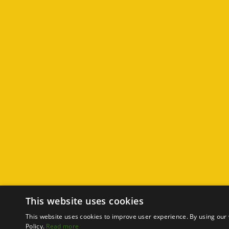
This website uses cookies
This website uses cookies to improve user experience. By using our 
Policy.
Read more