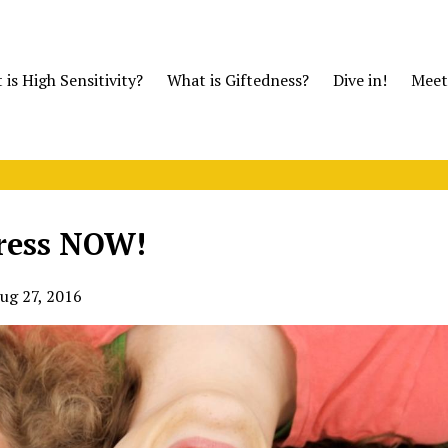
is High Sensitivity?
What is Giftedness?
Dive in!
Meet
tress NOW!
ug 27, 2016