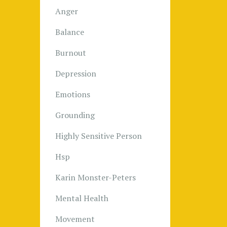
Anger
Balance
Burnout
Depression
Emotions
Grounding
Highly Sensitive Person
Hsp
Karin Monster-Peters
Mental Health
Movement