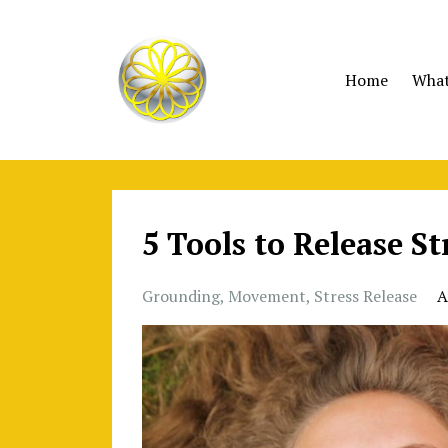
Home
What 
5 Tools to Release S
Grounding
Movement
Stress Release
A