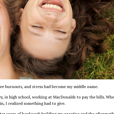
three burnouts, and stress had become my middle name.
ey, in high school, working at MacDonalds to pay the bills. Wh
n, I realized something had to give.
fter years of hard work building my practice and the aftermat