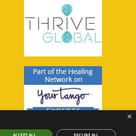
×
ACCEPT ALL
DECLINE ALL