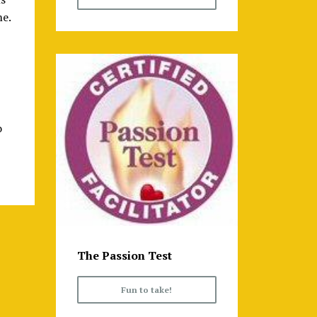
me.
o
The Passion Test
Fun to take!