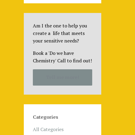
Am I the one to help you
create a life that meets
your sensitive needs?
Book a 'Do we have
Chemistry' Call to find out!
Tell me more!
Categories
All Categories