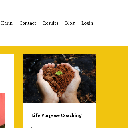
 Karin
Contact
Results
Blog
Login
Life Purpose Coaching
.