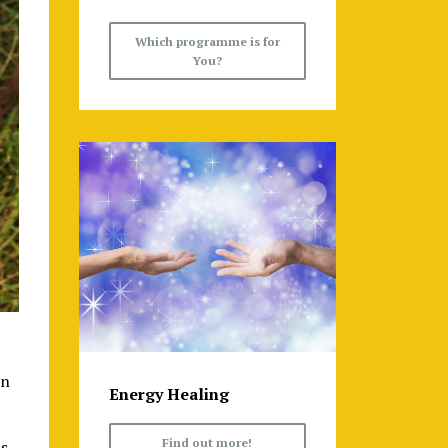
Which programme is for
You?
en
Energy Healing
Find out more!
hs