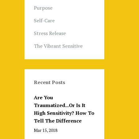
Purpose
Self-Care
Stress Release
The Vibrant Sensitive
Recent Posts
Are You
Traumatized...Or Is It
High Sensitivity? How To
Tell The Difference
Mar 15, 2018